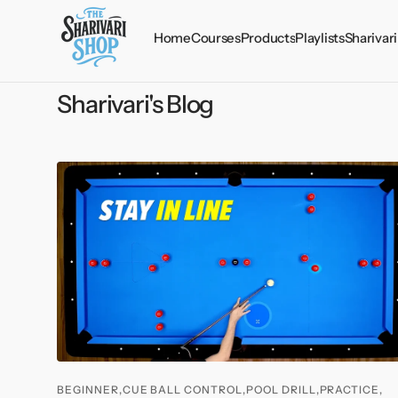
Skip to
content
Home
Courses
Products
Playlists
Sharivari
The Golden 21
Lessons
Info
Sharivari's Blog
The Mental Edge
Drills
Chat
30 Secret Videos (Vol.
Audios
Credi
I)
Courses
30 Secret Videos (Vol.
Credits
II)
Playing Ability Test
BEGINNER,
CUE BALL CONTROL,
POOL DRILL,
PRACTICE,