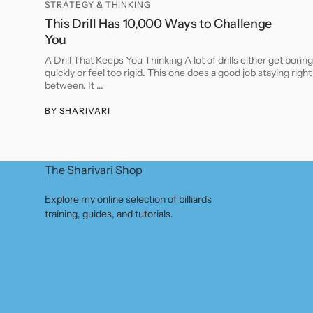
STRATEGY & THINKING
This Drill Has 10,000 Ways to Challenge
You
A Drill That Keeps You Thinking A lot of drills either get boring
quickly or feel too rigid. This one does a good job staying right
between. It ...
BY
SHARIVARI
The Sharivari Shop
Explore my online selection of billiards
training, guides, and tutorials.