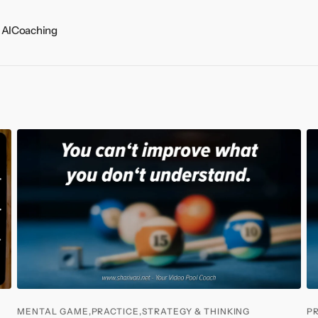
 AI
Coaching
ts
MENTAL GAME,
PRACTICE,
STRATEGY & THINKING
P