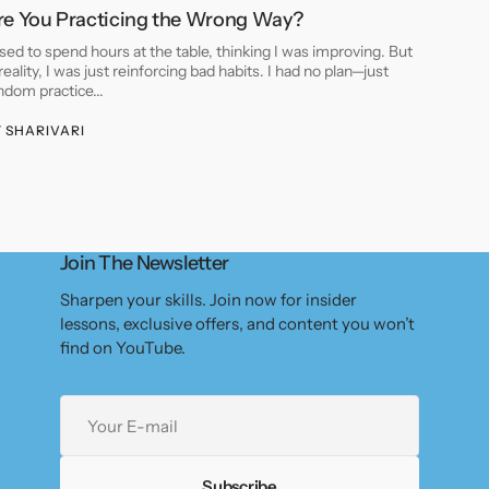
re You Practicing the Wrong Way?
used to spend hours at the table, thinking I was improving. But
 reality, I was just reinforcing bad habits. I had no plan—just
ndom practice...
Y
SHARIVARI
Join The Newsletter
Sharpen your skills. Join now for insider
lessons, exclusive offers, and content you won’t
find on YouTube.
Your
E-
mail
Subscribe