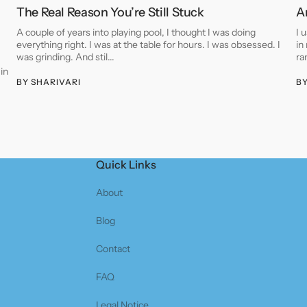
The Real Reason You’re Still Stuck
A
A couple of years into playing pool, I thought I was doing
I 
everything right. I was at the table for hours. I was obsessed. I
in
was grinding. And stil...
ra
 in
BY
SHARIVARI
B
Quick Links
About
Blog
Contact
FAQ
Legal Notice